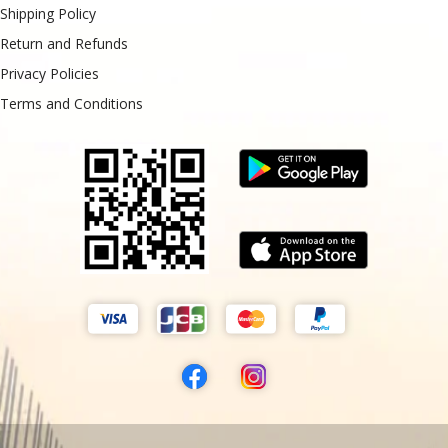
Shipping Policy
Return and Refunds
Privacy Policies
Terms and Conditions