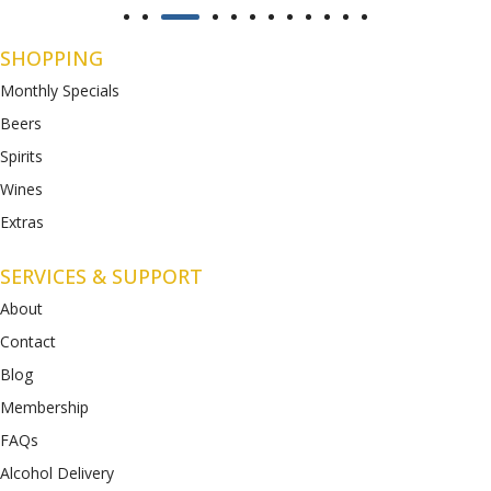
SHOPPING
Monthly Specials
Beers
Spirits
Wines
Extras
SERVICES & SUPPORT
About
Contact
Blog
Membership
FAQs
Alcohol Delivery