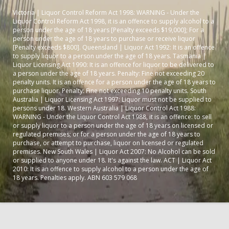
Victoria | Liquor Control Reform Act 1998: WARNING - Under the
Liquor Control Reform Act 1998, it is an offence to supply alcohol to a
person under the age of 18 years [Penalty exceeds $19,000]; For a
person under the age of 18 years to purchase or receive liquor
[Penalty exceeds $800]. Queensland | Liquor Act 1992: It is an offence
to supply liquor to a person under the age of 18 years. Tasmania |
Liquor Licensing Act 1990: It is an offence for liquor to be delivered to
a person under the age of 18 years. Penalty: Fine not exceeding 20
penalty units. It is an offence for a person under the age of 18 years to
purchase liquor. Penalty: Fine not exceeding 10 penalty units. South
Australia | Liquor Licensing Act 1997: Liquor must not be supplied to
persons under 18. Western Australia | Liquor Control Act 1988:
WARNING - Under the Liquor Control Act 1988, it is an offence: to sell
or supply liquor to a person under the age of 18 years on licensed or
regulated premises; or for a person under the age of 18 years to
purchase, or attempt to purchase, liquor on licensed or regulated
premises. New South Wales | Liquor Act 2007: No Alcohol can be sold
or supplied to anyone under 18. It's against the law. ACT | Liquor Act
2010: It is an offence to supply alcohol to a person under the age of
18 years. Penalties apply. ABN 603 579 068