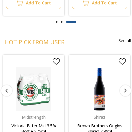
Add To Cart
Add To Cart
See all
HOT PICK FROM USER
Shiraz
Rtd
Brown Brothers Origins
Wild Turkey 101 & Cola
Shiraz 750ml
6.5% Bottle 330ml