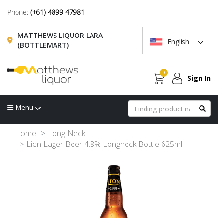
Phone:
(+61) 4899 47981
MATTHEWS LIQUOR LARA
English
(BOTTLEMART)
0
Sign In
Menu
Home
Long Neck
Lion Lager Beer 4.8% Longneck Bottle 625ml