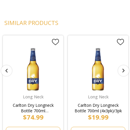
SIMILAR PRODUCTS
Long Neck
Long Neck
Carlton Dry Longneck
Carlton Dry Longneck
Bottle 700ml
Bottle 700ml (4x3pk)/3pk
$74.99
$19.99
(4x3pk)/Case