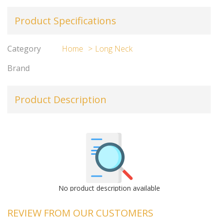
Product Specifications
Category
Home
Long Neck
Brand
Product Description
No product description available
REVIEW FROM OUR CUSTOMERS