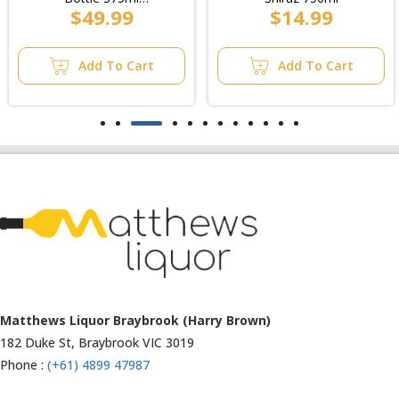
$14.99
$37.99
(6x4pk)/6pk
Add To Cart
Add To Cart
Matthews Liquor Ravenhall (Bottlemart)
1053 Western Highway, Ravenhall
VIC 3023
Phone :
(+61) 4899 47986