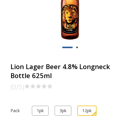
Lion Lager Beer 4.8% Longneck
Bottle 625ml
(0/5)
Pack
1pk
3pk
12pk