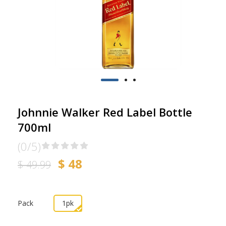
Johnnie Walker Red Label Bottle
700ml
(0/5)
$ 48
$ 49.99
Pack
1pk