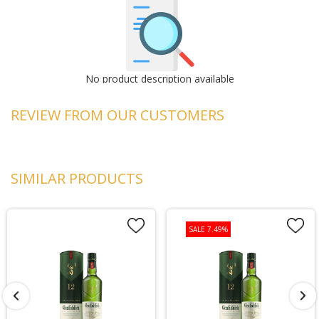
No product description available
REVIEW FROM OUR CUSTOMERS
SIMILAR PRODUCTS
SALE 7.49%