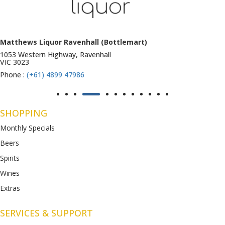
Matthews Liquor Ravenhall (Bottlemart)
1053 Western Highway, Ravenhall
VIC 3023
Phone :
(+61) 4899 47986
SHOPPING
Monthly Specials
Beers
Spirits
Wines
Extras
SERVICES & SUPPORT