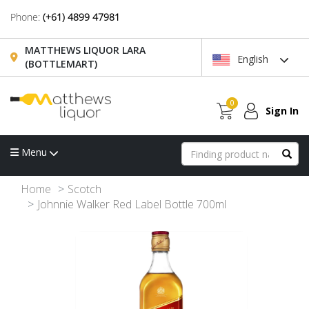
Phone:
(+61) 4899 47981
MATTHEWS LIQUOR LARA
English
(BOTTLEMART)
0
Sign In
Menu
Home
Scotch
Johnnie Walker Red Label Bottle 700ml