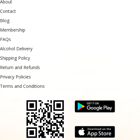
About
Contact
Blog
Membership
FAQs
Alcohol Delivery
Shipping Policy
Return and Refunds
Privacy Policies
Terms and Conditions