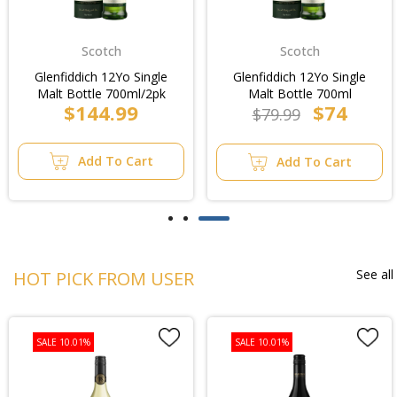
Scotch
Scotch
Glenfiddich 12Yo Single
Glenfiddich 12Yo Single
Malt Bottle 700ml/2pk
Malt Bottle 700ml
$144.99
$74
$79.99
Add To Cart
Add To Cart
See all
HOT PICK FROM USER
SALE 10.01%
SALE 10.01%