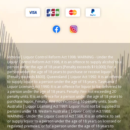
Victoria | Liquor Control Reform Act 1998: WARNING - Under the
Liquor Control Reform Act 1998, it is an offence to supply alcohol to a
person under the age of 18 years [Penalty exceeds $19,000]; For a
person under the age of 18 years to purchase or receive liquor
[Penalty exceeds $800]. Queensland | Liquor Act 1992: It is an offence
to supply liquor to a person under the age of 18 years. Tasmania |
Liquor Licensing Act 1990: It is an offence for liquor to be delivered to
a person under the age of 18 years. Penalty: Fine not exceeding 20
penalty units. It is an offence for a person under the age of 18 years to
purchase liquor. Penalty: Fine not exceeding 10 penalty units. South
Australia | Liquor Licensing Act 1997: Liquor must not be supplied to
persons under 18. Western Australia | Liquor Control Act 1988:
WARNING - Under the Liquor Control Act 1988, it is an offence: to sell
or supply liquor to a person under the age of 18 years on licensed or
regulated premises; or for a person under the age of 18 years to