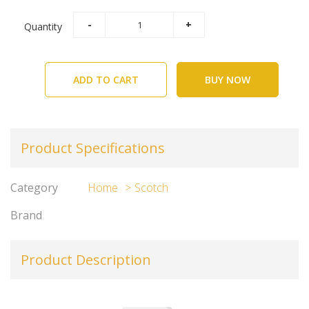
Quantity
ADD TO CART
BUY NOW
Product Specifications
Category
Home
Scotch
Brand
Product Description