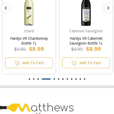
Chard
Cabernet Sauvignon
Hardys VR Chardonnay
Hardys VR Cabernet
Bottle 1L
Sauvignon Bottle 1L
$8.99
$8.99
$9.99
$9.99
Add To Cart
Add To Cart