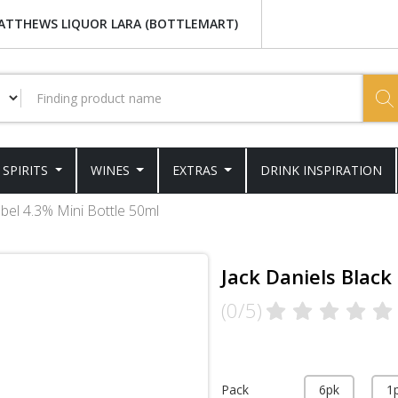
ATTHEWS LIQUOR LARA (BOTTLEMART)
SPIRITS
WINES
EXTRAS
DRINK INSPIRATION
abel 4.3% Mini Bottle 50ml
Jack Daniels Black
(0/5)
Pack
6pk
1