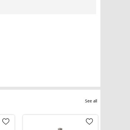
See all