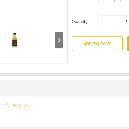
Quantity
ADD TO CART
Miniatures