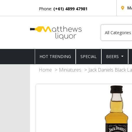
M
Phone:
(+61) 4899 47981
HOT TRENDING
SPECIAL
BEERS
Home
Miniatures
Jack Daniels Black L