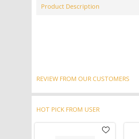
Product Description
REVIEW FROM OUR CUSTOMERS
HOT PICK FROM USER