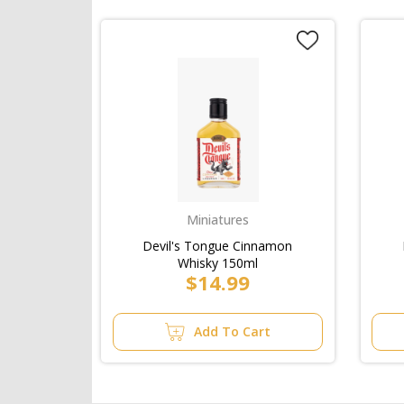
Miniatures
Devil's Tongue Cinnamon
Whisky 150ml
$14.99
Add To Cart