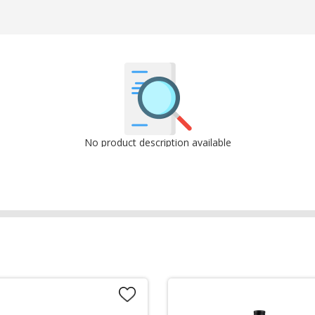
No product description available