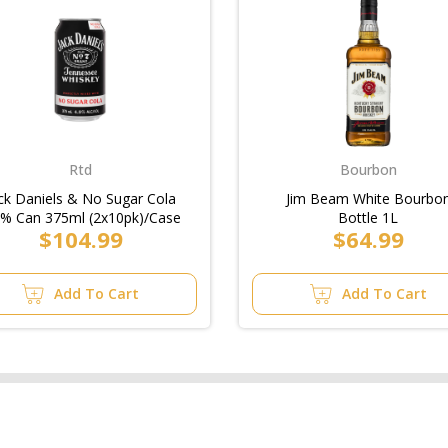
Rtd
Bourbon
ck Daniels & No Sugar Cola
Jim Beam White Bourbo
8% Can 375ml (2x10pk)/Case
Bottle 1L
$104.99
$64.99
Add To Cart
Add To Cart