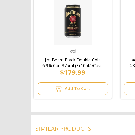
Rtd
Jim Beam Black Double Cola
Ja
6.9% Can 375ml (3x10pk)/Case
4.
$179.99
Add To Cart
SIMILAR PRODUCTS