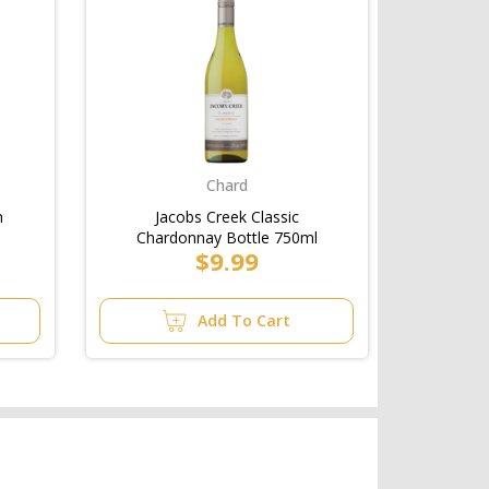
Chard
n
Jacobs Creek Classic
Chardonnay Bottle 750ml
$9.99
Add To Cart