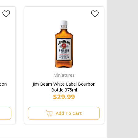
Miniatures
rbon
Jim Beam White Label Bourbon
Bottle 375ml
$29.99
Add To Cart