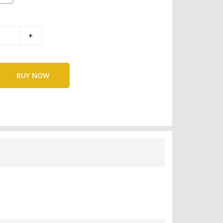
BUY NOW