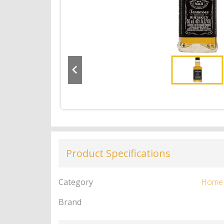
Product Specifications
Category
Home
Brand