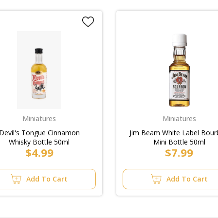
Miniatures
Miniatures
Devil's Tongue Cinnamon
Jim Beam White Label Bou
Whisky Bottle 50ml
Mini Bottle 50ml
$4.99
$7.99
Add To Cart
Add To Cart