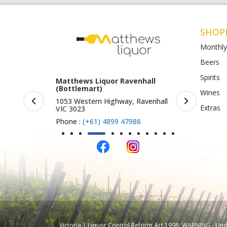
SHOP
Monthly
Beers
Spirits
rook (Harry
Matthews Liquor Ravenhall
Matthews 
(Bottlemart)
O)
Wines
IC 3019
1053 Western Highway, Ravenhall
Shop 4-5/1
Extras
VIC 3023
St Albans 
Phone :
(+61) 4899 47986
Phone :
(+
Victoria | Liquor Control Reform Act 1998: WARNING - Under