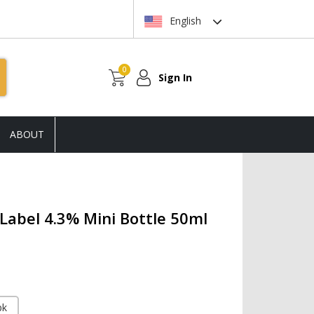
English
0
Sign In
ABOUT
 Label 4.3% Mini Bottle 50ml
pk