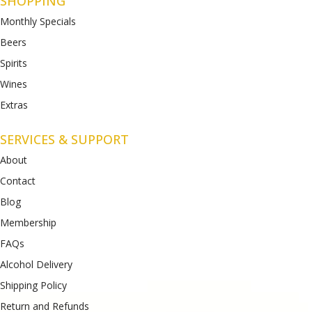
SHOPPING
Monthly Specials
Beers
Spirits
Wines
Extras
SERVICES & SUPPORT
About
Contact
Blog
Membership
FAQs
Alcohol Delivery
Shipping Policy
Return and Refunds