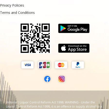
Privacy Policies
Terms and Conditions
Victoria | Liquor Control Reform Act 1998: WARNING - Under the
Liquor Control Reform Act 1998, it is an offence to supply alcohol to a