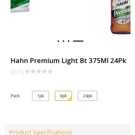
Hahn Premium Light Bt 375Ml 24Pk
(0/5)
Pack
1pk
6pk
24pk
Product Specifications