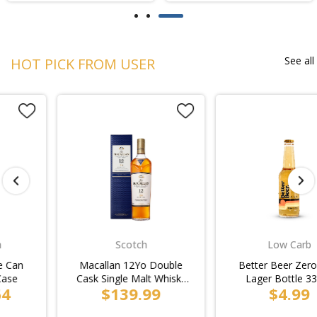
See all
HOT PICK FROM USER
Scotch
Low Carb
Macallan 12Yo Double
Better Beer Zero Carb
Cask Single Malt Whisky
Lager Bottle 330ml
$139.99
$4.99
Bottle 700ml
(4x6pk)