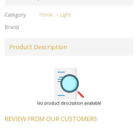
Category
Home
Light
Brand
Product Description
No product description available
REVIEW FROM OUR CUSTOMERS