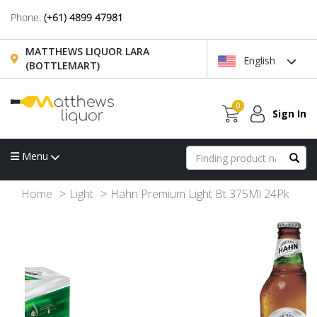
Phone:
(+61) 4899 47981
MATTHEWS LIQUOR LARA
English
(BOTTLEMART)
0
Sign In
Menu
Home
Light
Hahn Premium Light Bt 375Ml 24Pk