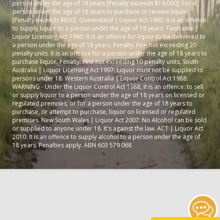
person under the age of 18 years [Penalty exceeds $19,000]; For a
person under the age of 18 years to purchase or receive liquor
[Penalty exceeds $800]. Queensland | Liquor Act 1992: It is an offence
to supply liquor to a person under the age of 18 years. Tasmania |
Liquor Licensing Act 1990: It is an offence for liquor to be delivered to
a person under the age of 18 years. Penalty: Fine not exceeding 20
penalty units. It is an offence for a person under the age of 18 years to
purchase liquor. Penalty: Fine not exceeding 10 penalty units. South
Australia | Liquor Licensing Act 1997: Liquor must not be supplied to
persons under 18. Western Australia | Liquor Control Act 1988:
WARNING - Under the Liquor Control Act 1988, it is an offence: to sell
or supply liquor to a person under the age of 18 years on licensed or
regulated premises; or for a person under the age of 18 years to
purchase, or attempt to purchase, liquor on licensed or regulated
premises. New South Wales | Liquor Act 2007: No Alcohol can be sold
or supplied to anyone under 18. It's against the law. ACT | Liquor Act
2010: It is an offence to supply alcohol to a person under the age of
18 years. Penalties apply. ABN 603 579 068