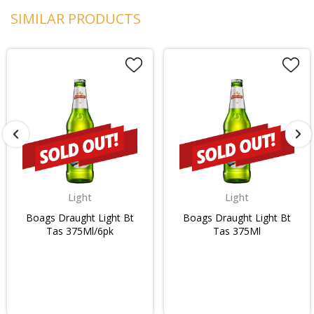
SIMILAR PRODUCTS
Light
Light
Boags Draught Light Bt
Boags Draught Light Bt
Tas 375Ml/6pk
Tas 375Ml