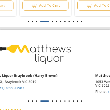
Add To Cart
Add To Cart
Matthews Liquor Ravenhall (Bottlemart)
1053 Western Highway, Ravenhall
VIC 3023
Phone :
(+61) 4899 47986