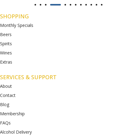
SHOPPING
Monthly Specials
Beers
Spirits
Wines
Extras
SERVICES & SUPPORT
About
Contact
Blog
Membership
FAQs
Alcohol Delivery