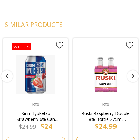
SIMILAR PRODUCTS
SALE 3.96%
Rtd
Rtd
Kirin Hyoketsu
Ruski Raspberry Double
Strawberry 6% Can
8% Bottle 275ml
$24
$24.99
330ml (6x4pk)/4pk
(6x4pk)/4pk
$24.99