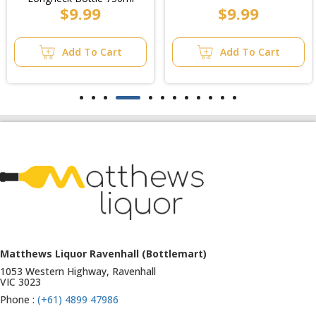
$9.99
$9.99
Add To Cart
Add To Cart
Matthews Liquor Ravenhall (Bottlemart)
1053 Western Highway, Ravenhall
VIC 3023
Phone :
(+61) 4899 47986