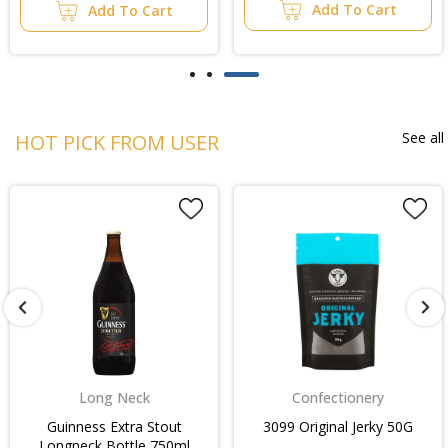
Add To Cart
Add To Cart
See all
HOT PICK FROM USER
Long Neck
Confectionery
Guinness Extra Stout
3099 Original Jerky 50G
Longneck Bottle 750ml