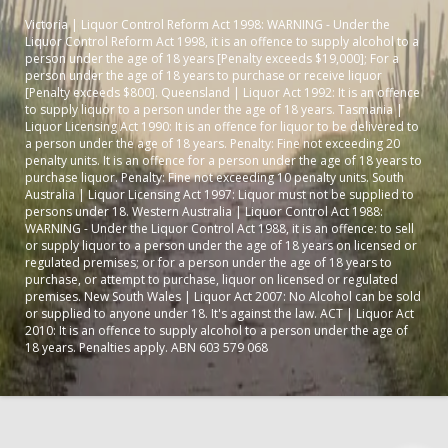
Victoria | Liquor Control Reform Act 1998: WARNING - Under the
Liquor Control Reform Act 1998, it is an offence to supply alcohol to a
person under the age of 18 years [Penalty exceeds $19,000]; For a
person under the age of 18 years to purchase or receive liquor
[Penalty exceeds $800]. Queensland | Liquor Act 1992: It is an offence
to supply liquor to a person under the age of 18 years. Tasmania |
Liquor Licensing Act 1990: It is an offence for liquor to be delivered to
a person under the age of 18 years. Penalty: Fine not exceeding 20
penalty units. It is an offence for a person under the age of 18 years to
purchase liquor. Penalty: Fine not exceeding 10 penalty units. South
Australia | Liquor Licensing Act 1997: Liquor must not be supplied to
persons under 18. Western Australia | Liquor Control Act 1988:
WARNING - Under the Liquor Control Act 1988, it is an offence: to sell
or supply liquor to a person under the age of 18 years on licensed or
regulated premises; or for a person under the age of 18 years to
purchase, or attempt to purchase, liquor on licensed or regulated
premises. New South Wales | Liquor Act 2007: No Alcohol can be sold
or supplied to anyone under 18. It's against the law. ACT | Liquor Act
2010: It is an offence to supply alcohol to a person under the age of
18 years. Penalties apply. ABN 603 579 068