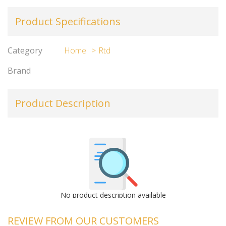
Product Specifications
Category
Home
Rtd
Brand
Product Description
No product description available
REVIEW FROM OUR CUSTOMERS