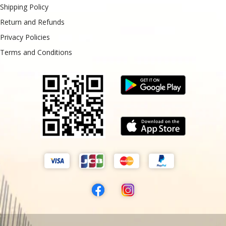
Shipping Policy
Return and Refunds
Privacy Policies
Terms and Conditions