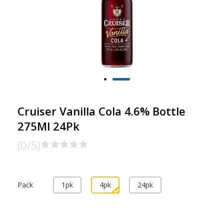
Cruiser Vanilla Cola 4.6% Bottle
275Ml 24Pk
(0/5)
Pack
1pk
4pk
24pk