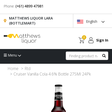
Phone:
(+61) 4899 47981
MATTHEWS LIQUOR LARA
English
(BOTTLEMART)
0
Sign In
Menu
Home
Rtd
Cruiser Vanilla Cola 4.6% Bottle 275Ml 24Pk