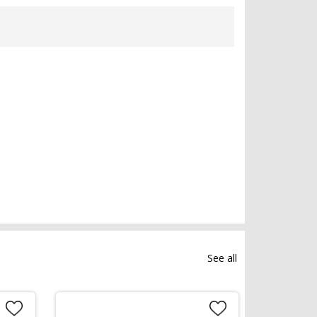
See all