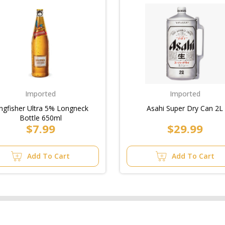
Imported
Imported
ngfisher Ultra 5% Longneck
Asahi Super Dry Can 2L
Bottle 650ml
$7.99
$29.99
Add To Cart
Add To Cart