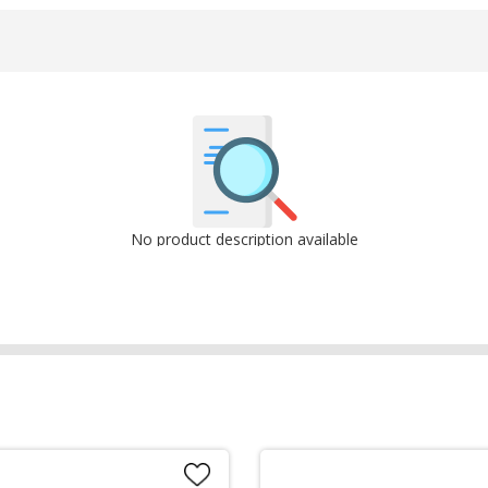
No product description available