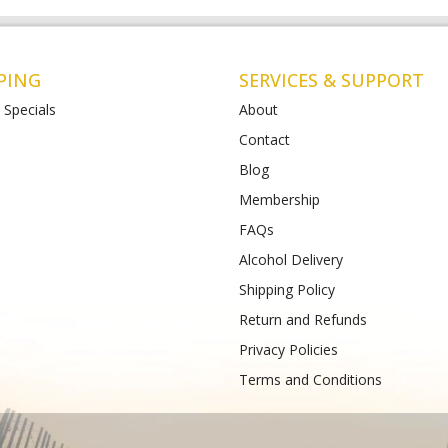
PING
SERVICES & SUPPORT
 Specials
About
Contact
Blog
Liquor St Albans (Bottle-
Matthews Liquor Armstrong Cree
(Bottlemart)
Membership
12-120 Main Road East,
771-789 Barwon Heads Rd VIC 3217
FAQs
VIC 3026
Phone :
(+61) 4899 47985
61) 489 933 988
Alcohol Delivery
Shipping Policy
Return and Refunds
Privacy Policies
Terms and Conditions