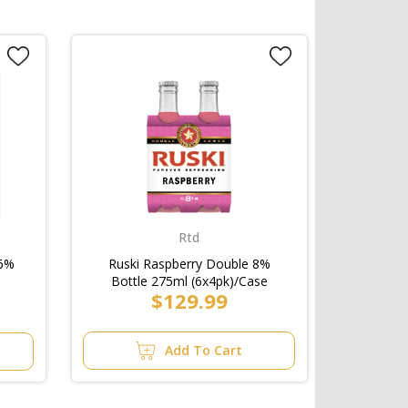
Rtd
 6%
Ruski Raspberry Double 8%
Bottle 275ml (6x4pk)/Case
$129.99
Add To Cart