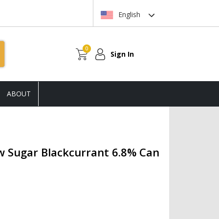
English
0
Sign In
ABOUT
w Sugar Blackcurrant 6.8% Can