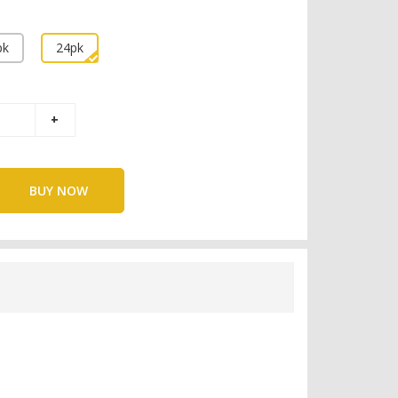
pk
24pk
BUY NOW