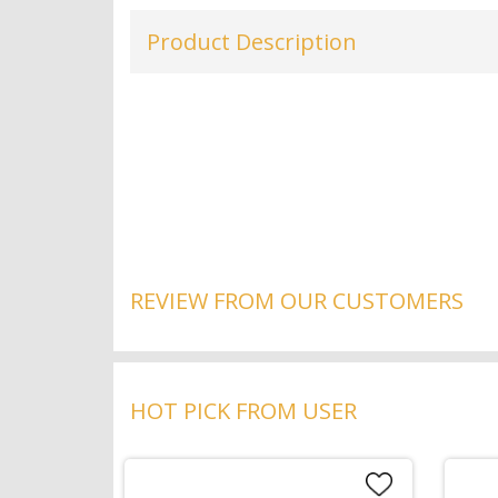
Product Description
REVIEW FROM OUR CUSTOMERS
HOT PICK FROM USER