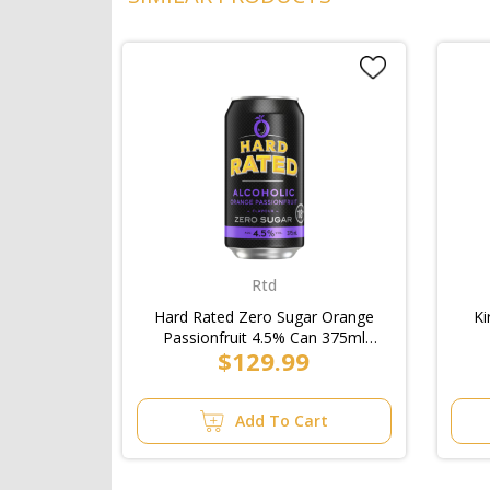
Rtd
Hard Rated Zero Sugar Orange
Ki
Passionfruit 4.5% Can 375ml
$129.99
(3x10pk)/Case
Add To Cart