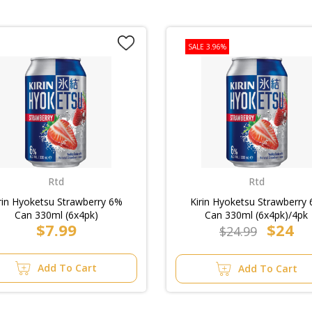
SALE 3.96%
Rtd
Rtd
rin Hyoketsu Strawberry 6%
Kirin Hyoketsu Strawberry
Can 330ml (6x4pk)
Can 330ml (6x4pk)/4pk
$7.99
$24
$24.99
Add To Cart
Add To Cart