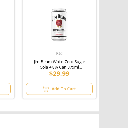
Rtd
Jim Beam White Zero Sugar
Cola 4.8% Can 375ml
$29.99
(3x10pk)/6pk
Add To Cart