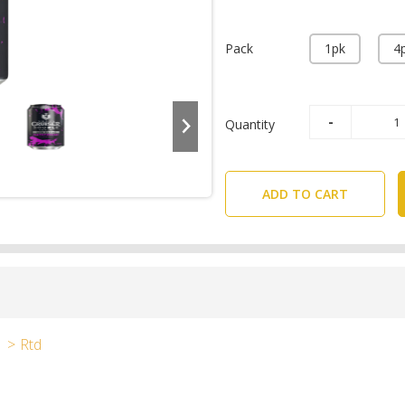
Pack
1pk
4
Quantity
ADD TO CART
Rtd