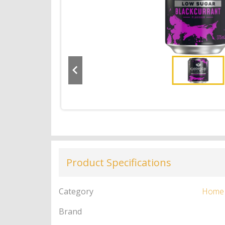
Product Specifications
Category
Home
Brand