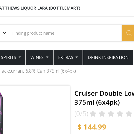
ATTHEWS LIQUOR LARA (BOTTLEMART)
SPIRITS
WINES
EXTRAS
DRINK INSPIRATION
lackcurrant 6.8% Can 375ml (6x4pk)
Cruiser Double Lo
375ml (6x4pk)
(0/5)
$ 144.99