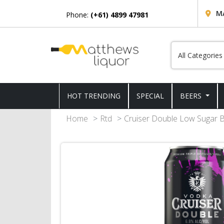
M
Phone:
(+61) 4899 47981
HOT TRENDING
SPECIAL
BEERS
Home
Rtd
Cruiser Double Low Sugar B