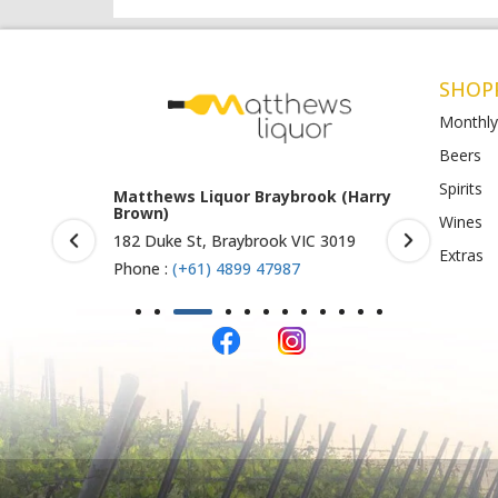
SHOP
Monthly
Beers
Spirits
rook (Harry
Matthews Liquor Ravenhall
Matthews 
(Bottlemart)
O)
Wines
IC 3019
1053 Western Highway, Ravenhall
Shop 4-5/1
Extras
VIC 3023
St Albans 
Phone :
(+61) 4899 47986
Phone :
(+