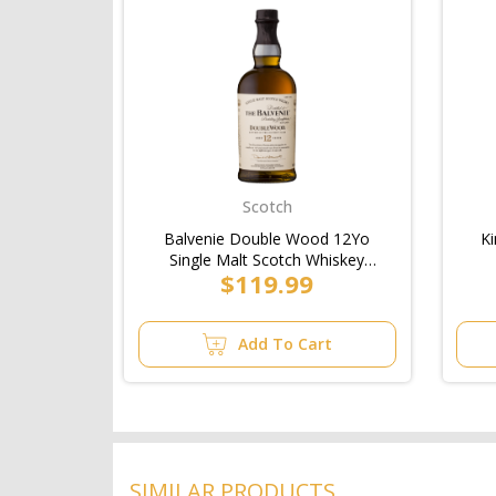
Scotch
Balvenie Double Wood 12Yo
Ki
Single Malt Scotch Whiskey
$119.99
Bottle 700ml
Add To Cart
SIMILAR PRODUCTS