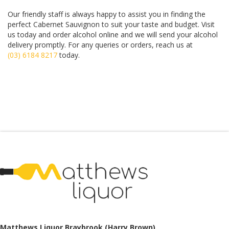
Our friendly staff is always happy to assist you in finding the
perfect Cabernet Sauvignon to suit your taste and budget. Visit
us today and order alcohol online and we will send your alcohol
delivery promptly. For any queries or orders, reach us at
(03)
6184 8217
today.
Matthews Liquor Ravenhall (Bottlemart)