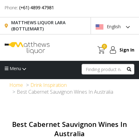
Phone:
(+61) 4899 47981
MATTHEWS LIQUOR LARA
English
(BOTTLEMART)
0
Sign In
Menu
Home
Drink Inspiration
Best Cabernet Sauvignon Wines In Australia
Best Cabernet Sauvignon Wines In
Australia