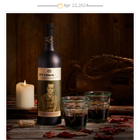
Apr 22,2024