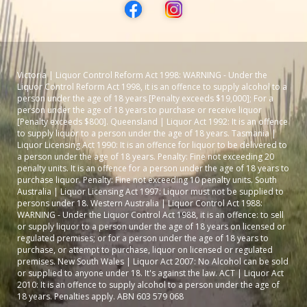
Victoria | Liquor Control Reform Act 1998: WARNING - Under the
Liquor Control Reform Act 1998, it is an offence to supply alcohol to a
person under the age of 18 years [Penalty exceeds $19,000]; For a
person under the age of 18 years to purchase or receive liquor
[Penalty exceeds $800]. Queensland | Liquor Act 1992: It is an offence
to supply liquor to a person under the age of 18 years. Tasmania |
Liquor Licensing Act 1990: It is an offence for liquor to be delivered to
a person under the age of 18 years. Penalty: Fine not exceeding 20
penalty units. It is an offence for a person under the age of 18 years to
purchase liquor. Penalty: Fine not exceeding 10 penalty units. South
Australia | Liquor Licensing Act 1997: Liquor must not be supplied to
persons under 18. Western Australia | Liquor Control Act 1988:
WARNING - Under the Liquor Control Act 1988, it is an offence: to sell
or supply liquor to a person under the age of 18 years on licensed or
regulated premises; or for a person under the age of 18 years to
purchase, or attempt to purchase, liquor on licensed or regulated
premises. New South Wales | Liquor Act 2007: No Alcohol can be sold
or supplied to anyone under 18. It's against the law. ACT | Liquor Act
2010: It is an offence to supply alcohol to a person under the age of
18 years. Penalties apply. ABN 603 579 068