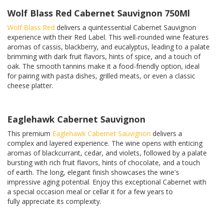
Wolf Blass Red Cabernet Sauvignon 750Ml
Wolf Blass Red
delivers a quintessential Cabernet Sauvignon
experience with their Red Label. This well-rounded wine features
aromas of cassis, blackberry, and eucalyptus, leading to a palate
brimming with dark fruit flavors, hints of spice, and a touch of
oak. The smooth tannins make it a food-friendly option, ideal
for pairing with pasta dishes, grilled meats, or even a classic
cheese platter.
Eaglehawk Cabernet Sauvignon
This premium
Eaglehawk
Cabernet Sauvignon
delivers a
complex and layered experience. The wine opens with enticing
aromas of blackcurrant, cedar, and violets, followed by a palate
bursting with rich fruit flavors, hints of chocolate, and a touch
of earth. The long, elegant finish showcases the wine's
impressive aging potential. Enjoy this exceptional Cabernet with
a special occasion meal or cellar it for a few years to
fully appreciate its complexity.