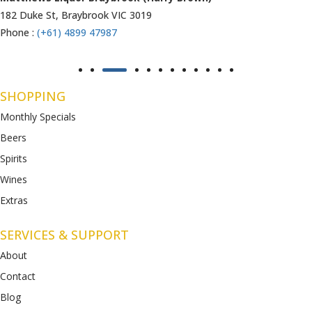
1053 Western Highway, Ravenhall
VIC 3023
Phone :
(+61) 4899 47986
SHOPPING
Monthly Specials
Beers
Spirits
Wines
Extras
SERVICES & SUPPORT
About
Contact
Blog