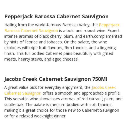
Pepperjack Barossa Cabernet Sauvignon
Hailing from the world-famous Barossa Valley, the
Pepperjack
Barossa Cabernet Sauvignon
is a bold and robust wine. Expect
intense aromas of black cherry, plum, and earth,complemented
by hints of licorice and tobacco. On the palate, the wine
explodes with ripe fruit flavours, firm tannins, and a lingering
finish. This full-bodied Cabernet pairs beautifully with grilled
meats, hearty stews, and aged cheeses.
Jacobs Creek Cabernet Sauvignon 750Ml
A great value pick for everyday enjoyment, the
Jacobs Creek
Cabernet Sauvignon
offers a smooth and approachable profile.
This versatile wine showcases aromas of red currant, plum, and
subtle oak. The palate is medium-bodied with soft tannins,
making it a great choice for those new to Cabernet Sauvignon
or for a relaxed weeknight dinner.