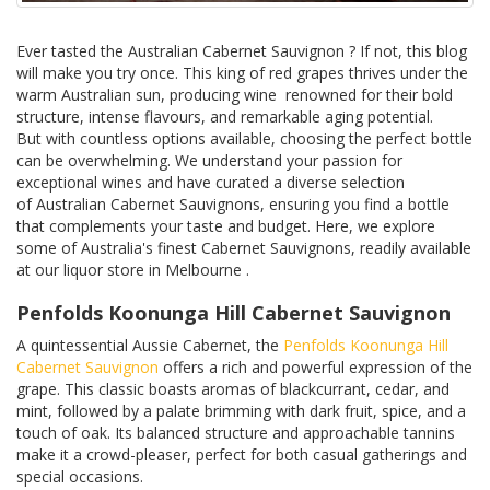
Ever tasted the Australian Cabernet Sauvignon ? If not, this blog
will make you try once. This king of red grapes thrives under the
warm Australian sun, producing wine renowned for their bold
structure, intense flavours, and remarkable aging potential.
But with countless options available, choosing the perfect bottle
can be overwhelming. We understand your passion for
exceptional wines and have curated a diverse selection
of Australian Cabernet Sauvignons, ensuring you find a bottle
that complements your taste and budget. Here, we explore
some of Australia's finest Cabernet Sauvignons, readily available
at our liquor store in Melbourne .
Penfolds Koonunga Hill Cabernet Sauvignon
A quintessential Aussie Cabernet, the
Penfolds Koonunga Hill
Cabernet Sauvignon
offers a rich and powerful expression of the
grape. This classic boasts aromas of blackcurrant, cedar, and
mint, followed by a palate brimming with dark fruit, spice, and a
touch of oak. Its balanced structure and approachable tannins
make it a crowd-pleaser, perfect for both casual gatherings and
special occasions.