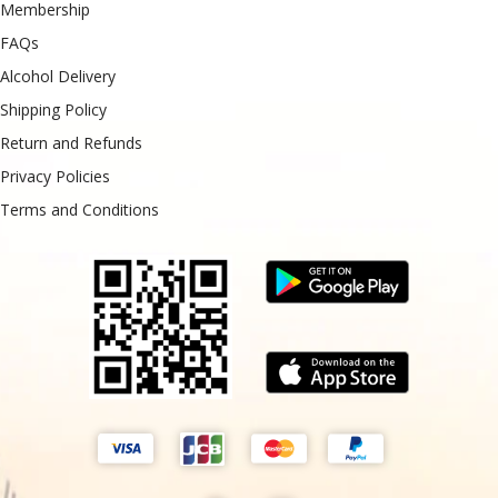
Membership
FAQs
Alcohol Delivery
Shipping Policy
Return and Refunds
Privacy Policies
Terms and Conditions