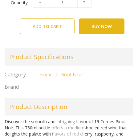
Quantity
ADD TO CART
BUY NOW
Product Specifications
Category
Home
Pinot Noir
Brand
Product Description
Discover the smooth and intriguing flavor of 19 Crimes Pinot
Noir. This 750ml bottle offers a medium-bodied red wine that
delights the palate with flavors of red cherry, raspberry, and