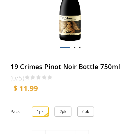
19 Crimes Pinot Noir Bottle 750ml
(0/5)
$ 11.99
Pack
1pk
2pk
6pk