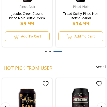
Pinot Noir
Pinot Noir
Jacobs Creek Classic
Tread Softly Pinot Noir
Pinot Noir Bottle 750ml
Bottle 750ml
$9.99
$14.99
Add To Cart
Add To Cart
See all
HOT PICK FROM USER