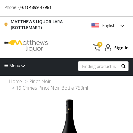
Phone:
(+61) 4899 47981
MATTHEWS LIQUOR LARA
English
(BOTTLEMART)
0
Sign In
Menu
Home
Pinot Noir
19 Crimes Pinot Noir Bottle 750ml