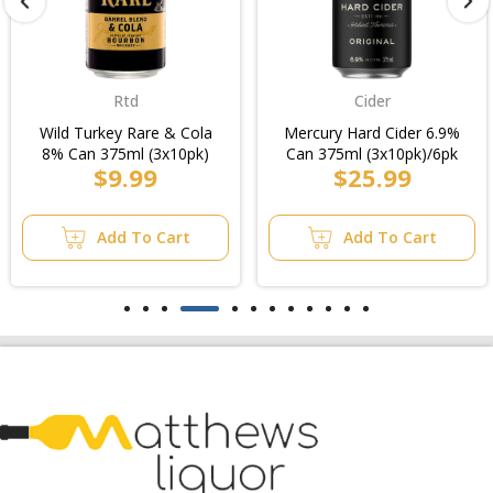
Rtd
Cider
Wild Turkey Rare & Cola
Mercury Hard Cider 6.9%
8% Can 375ml (3x10pk)
Can 375ml (3x10pk)/6pk
$9.99
$25.99
Add To Cart
Add To Cart