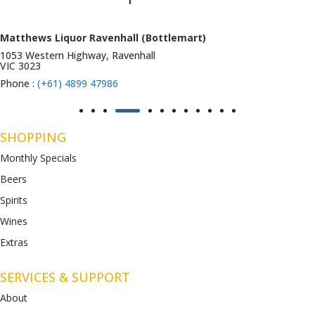
Matthews Liquor Ravenhall (Bottlemart)
1053 Western Highway, Ravenhall
VIC 3023
Phone :
(+61) 4899 47986
SHOPPING
Monthly Specials
Beers
Spirits
Wines
Extras
SERVICES & SUPPORT
About