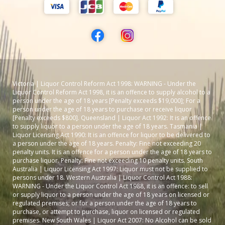
Victoria | Liquor Control Reform Act 1998: WARNING - Under the
Liquor Control Reform Act 1998, it is an offence to supply alcohol to a
person under the age of 18 years [Penalty exceeds $19,000]; For a
person under the age of 18 years to purchase or receive liquor
[Penalty exceeds $800]. Queensland | Liquor Act 1992: It is an offence
to supply liquor to a person under the age of 18 years. Tasmania |
Liquor Licensing Act 1990: It is an offence for liquor to be delivered to
a person under the age of 18 years. Penalty: Fine not exceeding 20
penalty units. It is an offence for a person under the age of 18 years to
purchase liquor. Penalty: Fine not exceeding 10 penalty units. South
Australia | Liquor Licensing Act 1997: Liquor must not be supplied to
persons under 18. Western Australia | Liquor Control Act 1988:
WARNING - Under the Liquor Control Act 1988, it is an offence: to sell
or supply liquor to a person under the age of 18 years on licensed or
regulated premises; or for a person under the age of 18 years to
purchase, or attempt to purchase, liquor on licensed or regulated
premises. New South Wales | Liquor Act 2007: No Alcohol can be sold