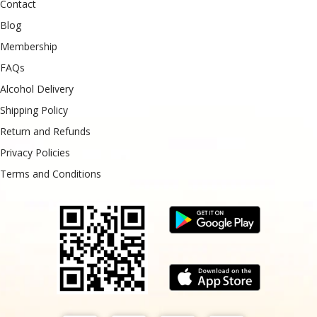
Contact
Blog
Membership
FAQs
Alcohol Delivery
Shipping Policy
Return and Refunds
Privacy Policies
Terms and Conditions