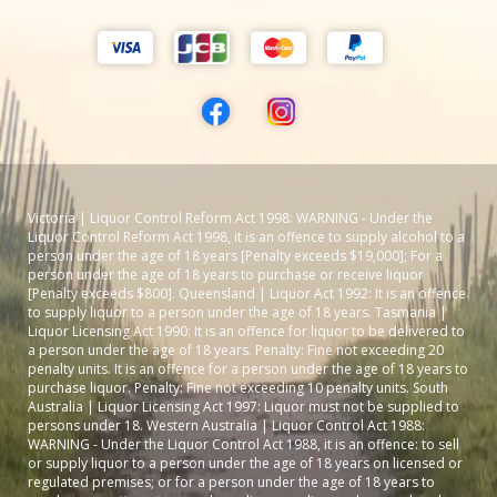
Victoria | Liquor Control Reform Act 1998: WARNING - Under the
Liquor Control Reform Act 1998, it is an offence to supply alcohol to a
person under the age of 18 years [Penalty exceeds $19,000]; For a
person under the age of 18 years to purchase or receive liquor
[Penalty exceeds $800]. Queensland | Liquor Act 1992: It is an offence
to supply liquor to a person under the age of 18 years. Tasmania |
Liquor Licensing Act 1990: It is an offence for liquor to be delivered to
a person under the age of 18 years. Penalty: Fine not exceeding 20
penalty units. It is an offence for a person under the age of 18 years to
purchase liquor. Penalty: Fine not exceeding 10 penalty units. South
Australia | Liquor Licensing Act 1997: Liquor must not be supplied to
persons under 18. Western Australia | Liquor Control Act 1988:
WARNING - Under the Liquor Control Act 1988, it is an offence: to sell
or supply liquor to a person under the age of 18 years on licensed or
regulated premises; or for a person under the age of 18 years to