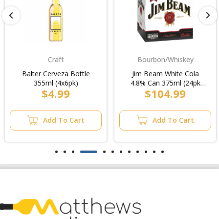
Craft
Bourbon/Whiskey
Balter Cerveza Bottle
Jim Beam White Cola
355ml (4x6pk)
4.8% Can 375ml (24pk
$4.99
$104.99
Cube)/Case
Add To Cart
Add To Cart