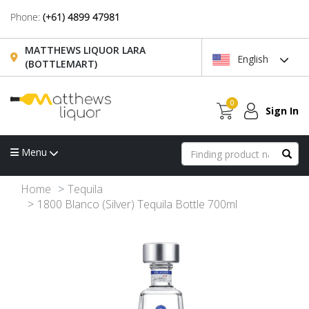
Phone:
(+61) 4899 47981
MATTHEWS LIQUOR LARA
English
(BOTTLEMART)
0
Sign In
Menu
Home
Tequila
1800 Blanco (Silver) Tequila Bottle 700ml