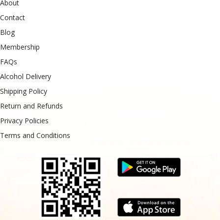
About
Contact
Blog
Membership
FAQs
Alcohol Delivery
Shipping Policy
Return and Refunds
Privacy Policies
Terms and Conditions