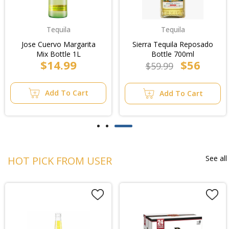
Tequila
Tequila
Jose Cuervo Margarita
Sierra Tequila Reposado
Mix Bottle 1L
Bottle 700ml
$14.99
$56
$59.99
Add To Cart
Add To Cart
See all
HOT PICK FROM USER