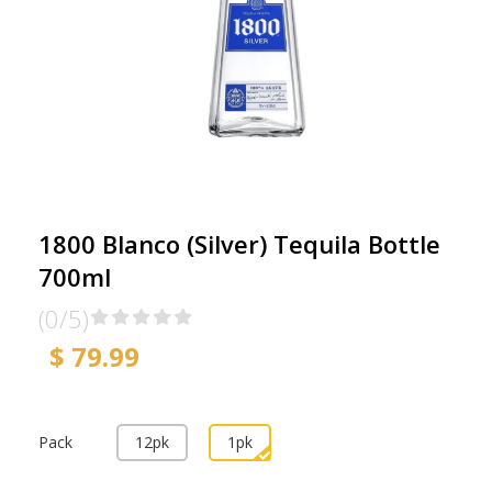
1800 Blanco (Silver) Tequila Bottle
700ml
(0/5)
$ 79.99
Pack
12pk
1pk