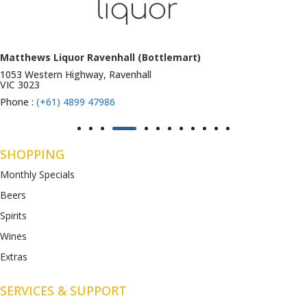
Matthews Liquor Ravenhall (Bottlemart)
1053 Western Highway, Ravenhall
VIC 3023
Phone :
(+61) 4899 47986
SHOPPING
Monthly Specials
Beers
Spirits
Wines
Extras
SERVICES & SUPPORT