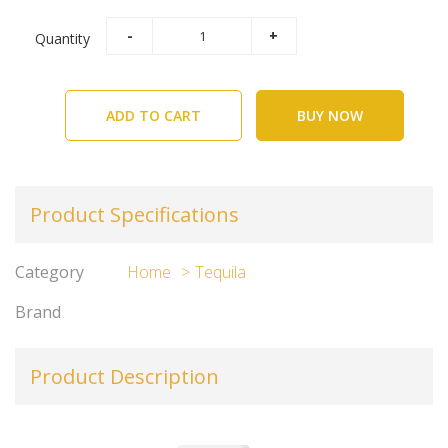
Quantity
ADD TO CART
BUY NOW
Product Specifications
Category
Home
Tequila
Brand
Product Description