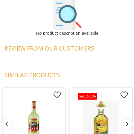
No product description available
REVIEW FROM OUR CUSTOMERS
SIMILAR PRODUCTS
SALE 6.65%