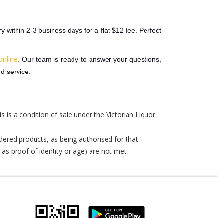
y within 2-3 business days for a flat $12 fee. Perfect
online
. Our team is ready to answer your questions,
d service.
is is a condition of sale under the Victorian Liquor
dered products, as being authorised for that
 as proof of identity or age) are not met.