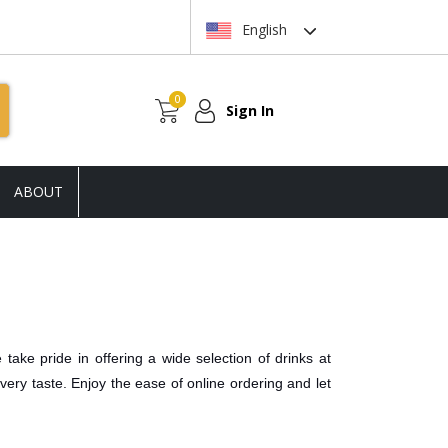
English
0
Sign In
ABOUT
take pride in offering a wide selection of drinks at
every taste. Enjoy the ease of online ordering and let