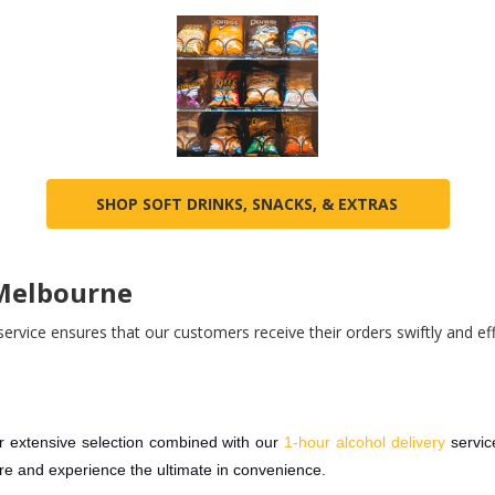
SHOP SOFT DRINKS, SNACKS, & EXTRAS
 Melbourne
ervice ensures that our customers receive their orders swiftly and effi
 extensive selection combined with our
1-hour alcohol delivery
servi
ore and experience the ultimate in convenience.