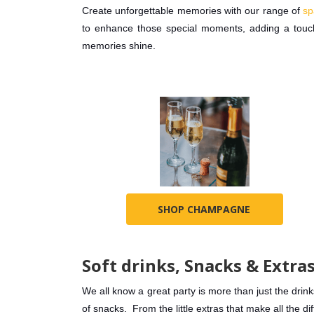
Create unforgettable memories with our range of
sp
to enhance those special moments, adding a touch
memories shine.
SHOP CHAMPAGNE
Soft drinks, Snacks & Extra
We all know a great party is more than just the drinks
of snacks. From the little extras that make all the d