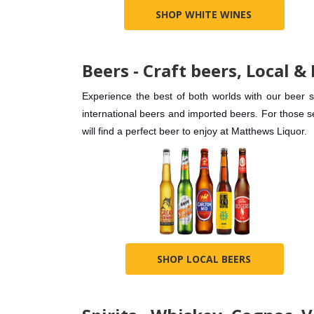
SHOP WHITE WINES
Beers - Craft beers, Local &
Experience the best of both worlds with our beer 
international beers and imported beers. For those 
will find a perfect beer to enjoy at Matthews Liquor.
SHOP LOCAL BEERS