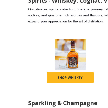
Spirits - Whiskey, Cognac, V
Our diverse spirits collection offers a journe
vodkas, and gins offer rich aromas and flavours, wh
expand your appreciation for the art of distillation.
SHOP WHISKEY
Sparkling & Champagne