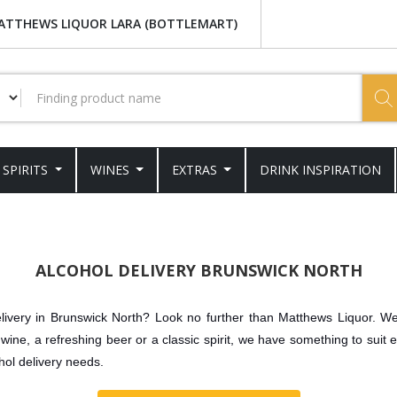
ATTHEWS LIQUOR LARA (BOTTLEMART)
SPIRITS
WINES
EXTRAS
DRINK INSPIRATION
ALCOHOL DELIVERY BRUNSWICK NORTH
delivery in Brunswick North? Look no further than Matthews Liquor. We 
wine, a refreshing beer or a classic spirit, we have something to suit 
hol delivery needs.