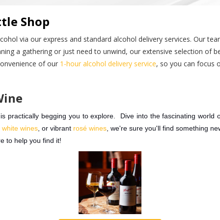
tle Shop
lcohol via our express and standard alcohol delivery services. Our tea
ning a gathering or just need to unwind, our extensive selection of bee
 convenience of our
1-hour alcohol delivery service
, so you can focus 
Wine
 practically begging you to explore. Dive into the fascinating world o
p
white wines
, or vibrant
rosé wines
, we're sure you'll find something n
e to help you find it!