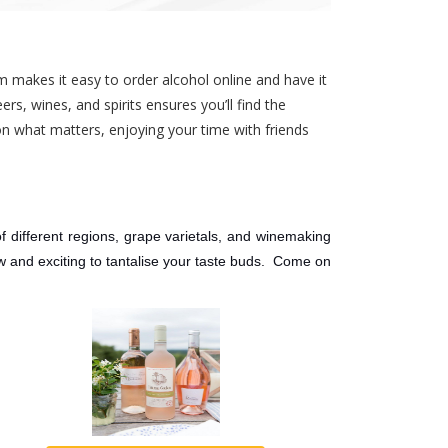
m makes it easy to order alcohol online and have it
rs, wines, and spirits ensures you’ll find the
on what matters, enjoying your time with friends
f different regions, grape varietals, and winemaking
ew and exciting to tantalise your taste buds. Come on