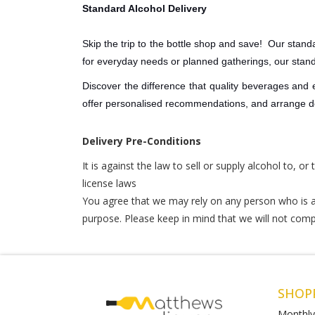
Standard Alcohol Delivery
Skip the trip to the bottle shop and save! Our standa
for everyday needs or planned gatherings, our stan
Discover the difference that quality beverages and
offer personalised recommendations, and arrange del
Delivery Pre-Conditions
It is against the law to sell or supply alcohol to, o
license laws
You agree that we may rely on any person who is at
purpose. Please keep in mind that we will not comple
SHOP
Monthly