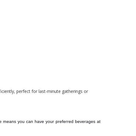
ciently, perfect for last-minute gatherings or
ce means you can have your preferred beverages at