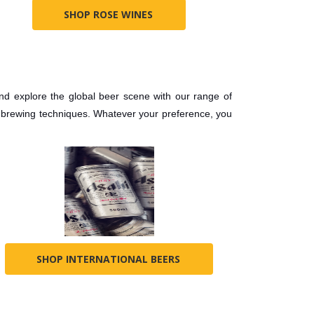
SHOP ROSE WINES
and explore the global beer scene with our range of
d brewing techniques. Whatever your preference, you
SHOP INTERNATIONAL BEERS