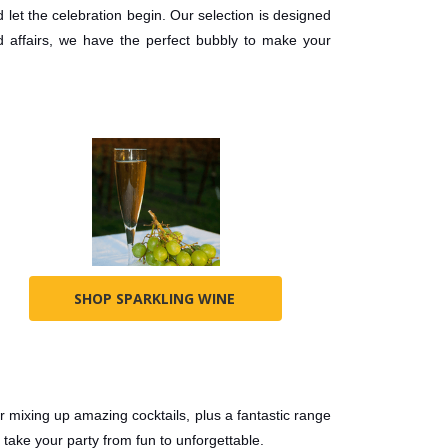
 let the celebration begin. Our selection is designed
 affairs, we have the perfect bubbly to make your
SHOP SPARKLING WINE
for mixing up amazing cocktails, plus a fantastic range
 take your party from fun to unforgettable.