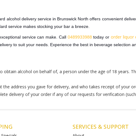
rd alcohol delivery service in Brunswick North offers convenient deliver
dard service makes stocking your bar a breeze.
order liquor 
 exceptional service can make. Call
0489933988
today or
ivery to suit your needs. Experience the best in beverage selection an
r to obtain alcohol on behalf of, a person under the age of 18 years. Th
 the address you gave for delivery, and who takes receipt of your or
te delivery of your order if any of our requests for verification (such
PING
SERVICES & SUPPORT
 Specials
About