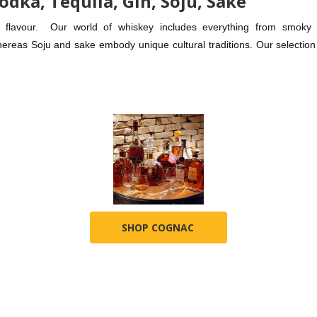
odka, Tequila, Gin, Soju, Sake
y of flavour. Our world of whiskey includes everything from smo
ereas Soju and sake embody unique cultural traditions. Our selection o
SHOP COGNAC