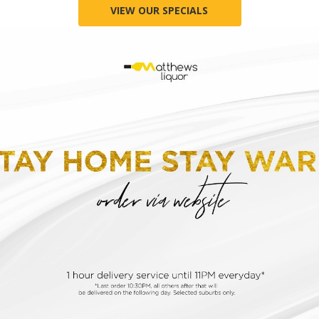
VIEW OUR SPECIALS