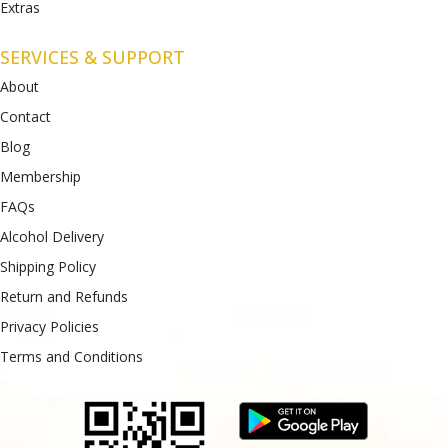
Extras
SERVICES & SUPPORT
About
Contact
Blog
Membership
FAQs
Alcohol Delivery
Shipping Policy
Return and Refunds
Privacy Policies
Terms and Conditions