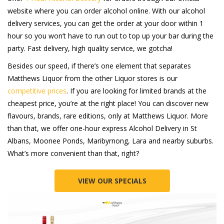
website where you can order alcohol online. With our alcohol
delivery services, you can get the order at your door within 1
hour so you won’t have to run out to top up your bar during the
party. Fast delivery, high quality service, we gotcha!
Besides our speed, if there’s one element that separates
Matthews Liquor from the other Liquor stores is our
competitive prices
. If you are looking for limited brands at the
cheapest price, you’re at the right place! You can discover new
flavours, brands, rare editions, only at Matthews Liquor. More
than that, we offer one-hour express Alcohol Delivery in St
Albans, Moonee Ponds, Maribyrnong, Lara and nearby suburbs.
What’s more convenient than that, right?
VIEW OUR SPECIALS