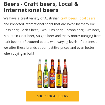
Beers - Craft beers, Local &
International beers
We have a great variety of Australian
craft beers
,
local beers
and imported international beers that are loved by many like
Cass beer, Beck's beer, Two Suns beer, Corona beer, Bira beer,
Mountain Goat beer, Saigon beer and many more! Ranging from
dark beers to flavoured beers, with varying levels of boldness,
we offer these brands at competitive prices and even better
when buying in bulk!
SHOP LOCAL BEERS