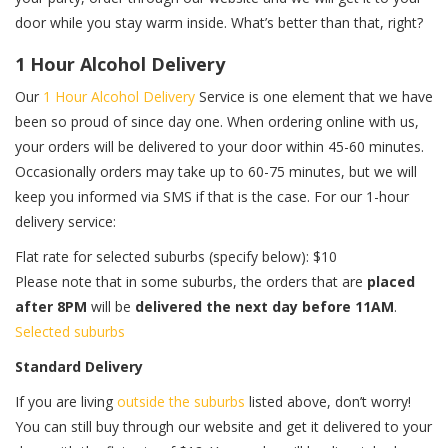
door while you stay warm inside. What’s better than that, right?
1 Hour Alcohol Delivery
Our
1 Hour Alcohol Delivery
Service is one element that we have
been so proud of since day one. When ordering online with us,
your orders will be delivered to your door within 45-60 minutes.
Occasionally orders may take up to 60-75 minutes, but we will
keep you informed via SMS if that is the case. For our 1-hour
delivery service:
Flat rate for selected suburbs (specify below): $10
Please note that in some suburbs, the orders that are
placed
after 8PM
will be
delivered the next day before 11AM
.
Selected suburbs
Standard Delivery
If you are living
outside the suburbs
listed above, don’t worry!
You can still buy through our website and get it delivered to your