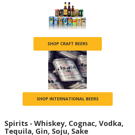
SHOP CRAFT BEERS
SHOP INTERNATIONAL BEERS
Spirits - Whiskey, Cognac, Vodka,
Tequila, Gin, Soju, Sake