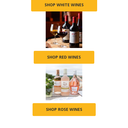
SHOP WHITE WINES
SHOP RED WINES
SHOP ROSE WINES