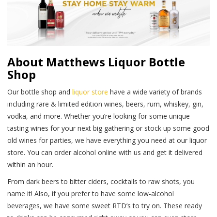
About Matthews Liquor Bottle
Shop
Our bottle shop and
liquor store
have a wide variety of brands
including rare & limited edition wines, beers, rum, whiskey, gin,
vodka, and more. Whether you’re looking for some unique
tasting wines for your next big gathering or stock up some good
old wines for parties, we have everything you need at our liquor
store. You can order alcohol online with us and get it delivered
within an hour.
From dark beers to bitter ciders, cocktails to raw shots, you
name it! Also, if you prefer to have some low-alcohol
beverages, we have some sweet RTD’s to try on. These ready