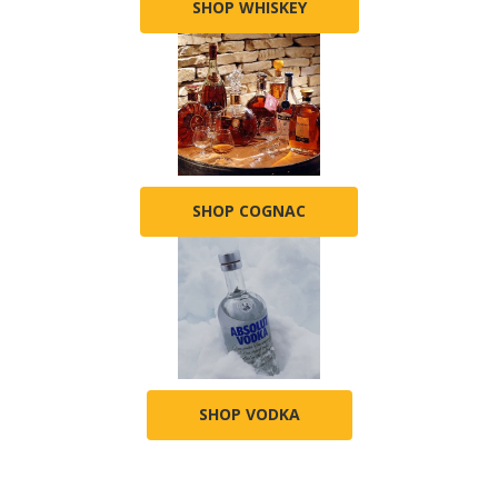
SHOP WHISKEY
SHOP COGNAC
SHOP VODKA