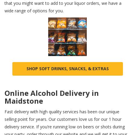
that you might want to add to your liquor orders, we have a
wide range of options for you.
SHOP SOFT DRINKS, SNACKS, & EXTRAS
Online Alcohol Delivery in
Maidstone
Fast delivery with high quality services has been our unique
selling point for years. Our customers love us for our 1 hour
delivery service. If you’re running low on beers or shots during
your party, order through our website and we will get it to your