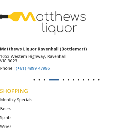
Matthews Liquor Ravenhall (Bottlemart)
1053 Western Highway, Ravenhall
VIC 3023
Phone :
(+61) 4899 47986
SHOPPING
Monthly Specials
Beers
Spirits
Wines