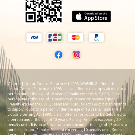
Victoria | Liquor Control Reform Act 1998: WARNING - Under the
Liquor Control Reform Act 1998, it is an offence to supply alcohol to a
person under the age of 18 years [Penalty exceeds $19,000]; For a
person under the age of 18 years to purchase or receive liquor
[Penalty exceeds $800]. Queensland | Liquor Act 1992: It is an offence
to supply liquor to a person under the age of 18 years. Tasmania |
Liquor Licensing Act 1990: It is an offence for liquor to be delivered to
a person under the age of 18 years. Penalty: Fine not exceeding 20
penalty units. It is an offence for a person under the age of 18 years to
purchase liquor. Penalty: Fine not exceeding 10 penalty units. South
Australia | Liquor Licensing Act 1997: Liquor must not be supplied to