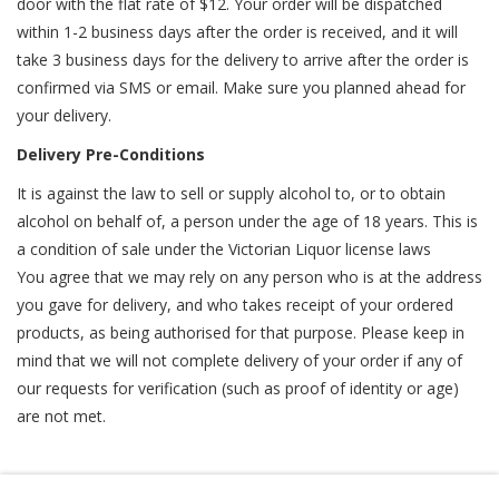
door with the flat rate of $12. Your order will be dispatched
within 1-2 business days after the order is received, and it will
take 3 business days for the delivery to arrive after the order is
confirmed via SMS or email. Make sure you planned ahead for
your delivery.
Delivery Pre-Conditions
It is against the law to sell or supply alcohol to, or to obtain
alcohol on behalf of, a person under the age of 18 years. This is
a condition of sale under the Victorian Liquor license laws
You agree that we may rely on any person who is at the address
you gave for delivery, and who takes receipt of your ordered
products, as being authorised for that purpose. Please keep in
mind that we will not complete delivery of your order if any of
our requests for verification (such as proof of identity or age)
are not met.