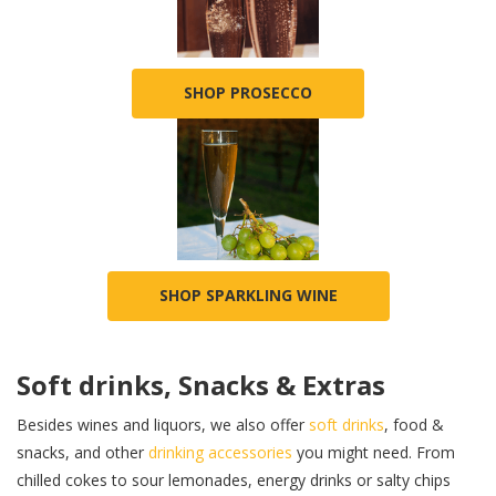
SHOP PROSECCO
SHOP SPARKLING WINE
Soft drinks, Snacks & Extras
Besides wines and liquors, we also offer
soft drinks
, food &
snacks, and other
drinking accessories
you might need. From
chilled cokes to sour lemonades, energy drinks or salty chips