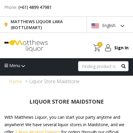
Phone:
(+61) 4899 47981
MATTHEWS LIQUOR LARA
English
(BOTTLEMART)
0
Sign In
Menu
Home
Liquor Store Maidstone
LIQUOR STORE MAIDSTONE
With Matthews Liquor, you can start your party anytime and
anywhere! We have several liquor stores in Maidstone, and we
offer
1 Hour Alcohol Delivery
for orders through our official