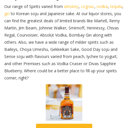
Our range of Spirits varied from
whiskey
,
cognac
,
vodka
,
tequila
,
gin
to Korean soju and Japanese sake. At our liquor stores, you
can find the greatest deals of limited brands like Martell, Remy
Martin, Jim Beam, Johnnie Walker, Smirnoff, Hennessy, Chivas
Regal, Courvoisier, Absolut Vodka, Bombay Gin along with
others. Also, we have a wide range of milder spirits such as
Baileys, Choya Umeshu, Gekkeikan Sake, Good Day soju and
Sense soju with flavours varied from peach, lychee to yogurt;
and other Premixes such as Vodka Cruiser or Divas Sapphire
Blueberry. Where could be a better place to fill up your spirits
corner, right?