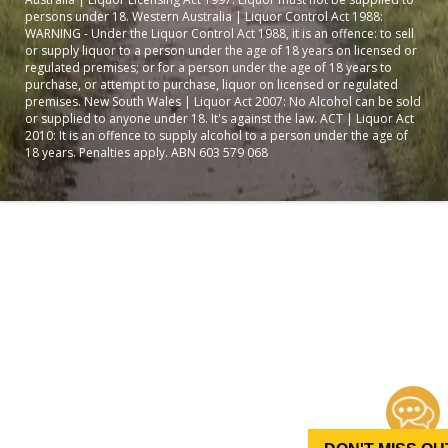
persons under 18. Western Australia | Liquor Control Act 1988:
WARNING - Under the Liquor Control Act 1988, it is an offence: to sell
or supply liquor to a person under the age of 18 years on licensed or
regulated premises; or for a person under the age of 18 years to
purchase, or attempt to purchase, liquor on licensed or regulated
premises. New South Wales | Liquor Act 2007: No Alcohol can be sold
or supplied to anyone under 18. It's against the law. ACT | Liquor Act
2010: It is an offence to supply alcohol to a person under the age of
18 years. Penalties apply. ABN 603 579 068