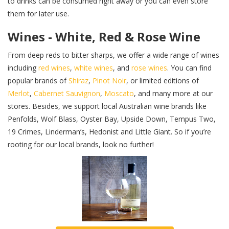
to drinks can be consumed right away or you can even store
them for later use.
Wines - White, Red & Rose Wine
From deep reds to bitter sharps, we offer a wide range of wines
including
red wines
,
white wines
, and
rose wines
. You can find
popular brands of
Shiraz
,
Pinot Noir
, or limited editions of
Merlot
,
Cabernet Sauvignon
,
Moscato
, and many more at our
stores. Besides, we support local Australian wine brands like
Penfolds, Wolf Blass, Oyster Bay, Upside Down, Tempus Two,
19 Crimes, Linderman’s, Hedonist and Little Giant. So if you’re
rooting for our local brands, look no further!