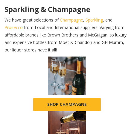
Sparkling & Champagne
We have great selections of
Champagne
,
Sparkling
, and
Prosecco
from Local and International suppliers. Varying from
affordable brands like Brown Brothers and McGuigan, to luxury
and expensive bottles from Moët & Chandon and GH Mumm,
our liquor stores have it all!
SHOP CHAMPAGNE