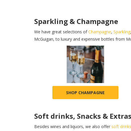
Sparkling & Champagne
We have great selections of
Champagne
,
Sparkling
McGuigan, to luxury and expensive bottles from M
SHOP CHAMPAGNE
Soft drinks, Snacks & Extra
Besides wines and liquors, we also offer
soft drink