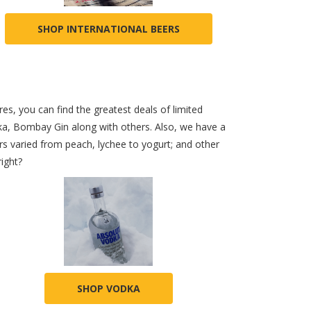
SHOP INTERNATIONAL BEERS
es, you can find the greatest deals of limited
dka, Bombay Gin along with others. Also, we have a
s varied from peach, lychee to yogurt; and other
right?
SHOP VODKA