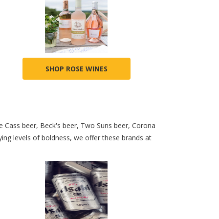
SHOP ROSE WINES
ke Cass beer, Beck's beer, Two Suns beer, Corona
ng levels of boldness, we offer these brands at