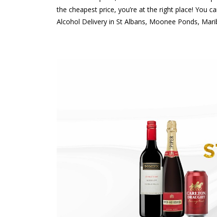
the cheapest price, you’re at the right place! You 
Alcohol Delivery in St Albans, Moonee Ponds, Mari