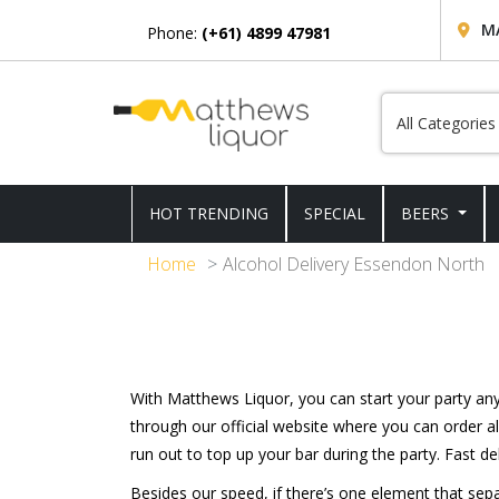
M
Phone:
(+61) 4899 47981
HOT TRENDING
SPECIAL
BEERS
Home
Alcohol Delivery Essendon North
With Matthews Liquor, you can start your party a
through our official website where you can order al
run out to top up your bar during the party. Fast del
Besides our speed, if there’s one element that se