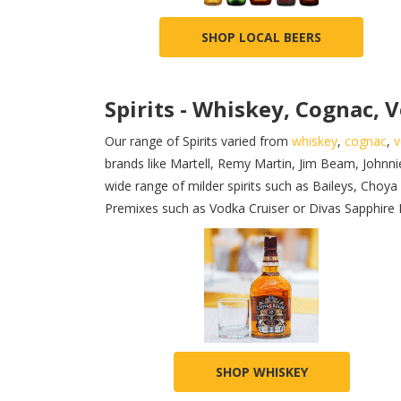
SHOP LOCAL BEERS
Spirits - Whiskey, Cognac, V
Our range of Spirits varied from
whiskey
,
cognac
,
v
brands like Martell, Remy Martin, Jim Beam, Johnni
wide range of milder spirits such as Baileys, Cho
Premixes such as Vodka Cruiser or Divas Sapphire Blu
SHOP WHISKEY