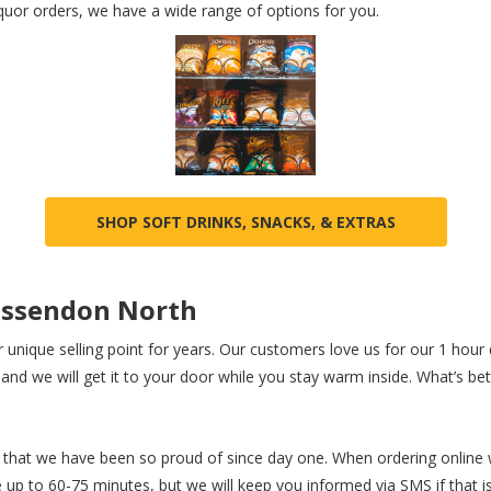
iquor orders, we have a wide range of options for you.
SHOP SOFT DRINKS, SNACKS, & EXTRAS
 Essendon North
r unique selling point for years. Our customers love us for our 1 hour d
nd we will get it to your door while you stay warm inside. What’s bett
that we have been so proud of since day one. When ordering online wi
up to 60-75 minutes, but we will keep you informed via SMS if that is 