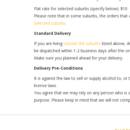
Flat rate for selected suburbs (specify below): $10
Please note that in some suburbs, the orders that
Selected suburbs
Standard Delivery
If you are living
outside the suburbs
listed above, do
be dispatched within 1-2 business days after the orde
Make sure you planned ahead for your delivery.
Delivery Pre-Conditions
It is against the law to sell or supply alcohol to, o
license laws
You agree that we may rely on any person who is at
purpose. Please keep in mind that we will not comple