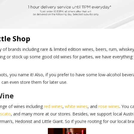
tle Shop
 of brands including rare & limited edition wines, beers, rum, whiske
ing or stock up some good old wines for parties, we have everything 
 shots, you name it! Also, if you prefer to have some low-alcohol be
can even store them for later use.
Wine
ange of wines including
red wines
,
white wines
, and
rose wines
. You c
scato
, and many more at our stores. Besides, we support local Austra
’s, Hedonist and Little Giant. So if you’re rooting for our local bra