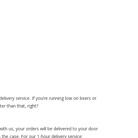
elivery service. If you’re running low on beers or
er than that, right?
th us, your orders will be delivered to your door
the case. For our 1-hour delivery service: