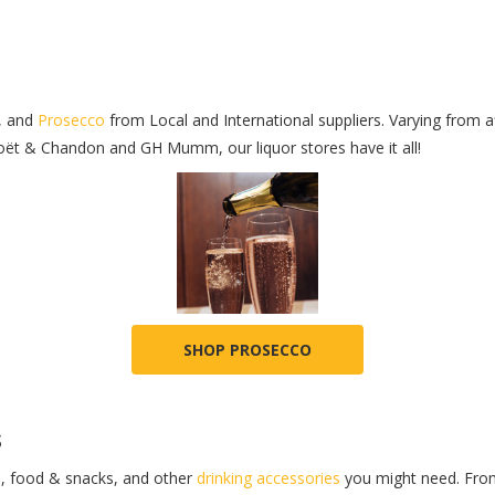
, and
Prosecco
from Local and International suppliers. Varying from 
oët & Chandon and GH Mumm, our liquor stores have it all!
SHOP PROSECCO
s
s
, food & snacks, and other
drinking accessories
you might need. From