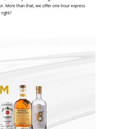
uor. More than that, we offer one-hour express
 right?