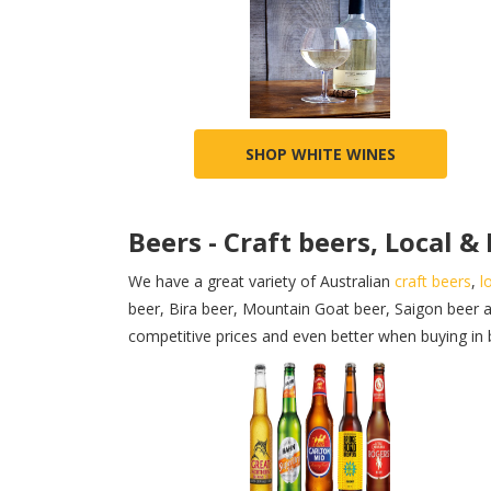
SHOP WHITE WINES
Beers - Craft beers, Local &
We have a great variety of Australian
craft beers
,
l
beer, Bira beer, Mountain Goat beer, Saigon beer a
competitive prices and even better when buying in 