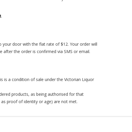
M
.
 your door with the flat rate of $12. Your order will
ive after the order is confirmed via SMS or email.
is is a condition of sale under the Victorian Liquor
dered products, as being authorised for that
 as proof of identity or age) are not met.