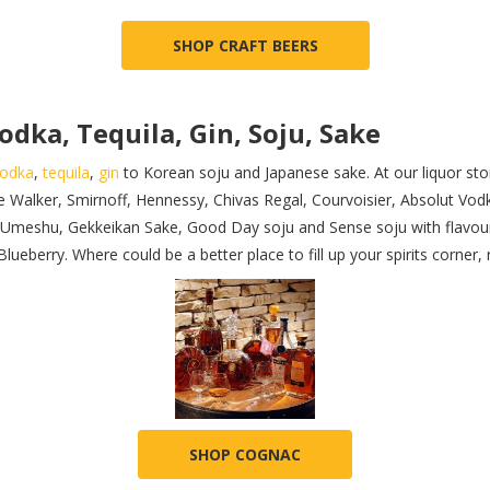
SHOP CRAFT BEERS
odka, Tequila, Gin, Soju, Sake
odka
,
tequila
,
gin
to Korean soju and Japanese sake. At our liquor stor
e Walker, Smirnoff, Hennessy, Chivas Regal, Courvoisier, Absolut Vo
ya Umeshu, Gekkeikan Sake, Good Day soju and Sense soju with flavour
eberry. Where could be a better place to fill up your spirits corner, 
SHOP COGNAC