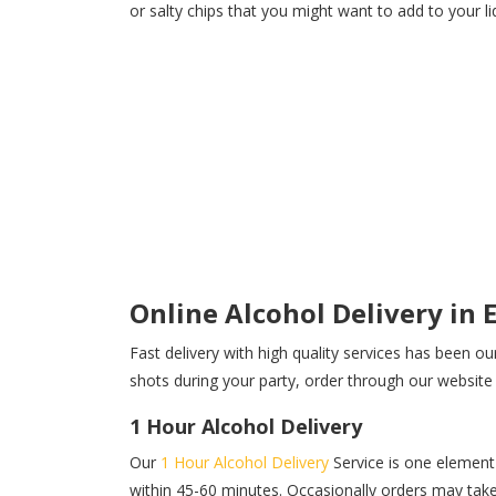
or salty chips that you might want to add to your l
Online Alcohol Delivery in
Fast delivery with high quality services has been ou
shots during your party, order through our website a
1 Hour Alcohol Delivery
Our
1 Hour Alcohol Delivery
Service is one element 
within 45-60 minutes. Occasionally orders may take 