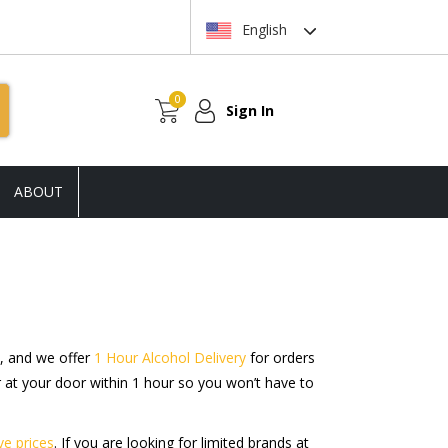
English
0
Sign In
ABOUT
, and we offer
1 Hour Alcohol Delivery
for orders
r at your door within 1 hour so you won’t have to
ve prices
. If you are looking for limited brands at