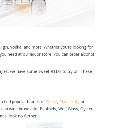
y, gin, vodka, and more. Whether you’re looking for
you need at our liquor store. You can order alcohol
verages, we have some sweet RTD’s to try on. These
an find popular brands of
Shiraz
,
Pinot Noir
, or
lian wine brands like Penfolds, Wolf Blass, Oyster
nds, look no further!