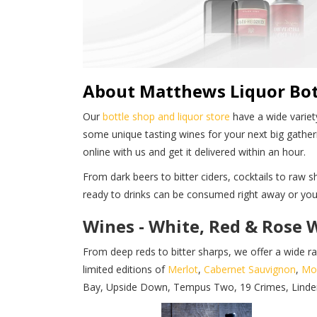
About Matthews Liquor Bot
Our
bottle shop and liquor store
have a wide variety
some unique tasting wines for your next big gather
online with us and get it delivered within an hour.
From dark beers to bitter ciders, cocktails to raw
ready to drinks can be consumed right away or you 
Wines - White, Red & Rose 
From deep reds to bitter sharps, we offer a wide r
limited editions of
Merlot
,
Cabernet Sauvignon
,
Mo
Bay, Upside Down, Tempus Two, 19 Crimes, Linderman