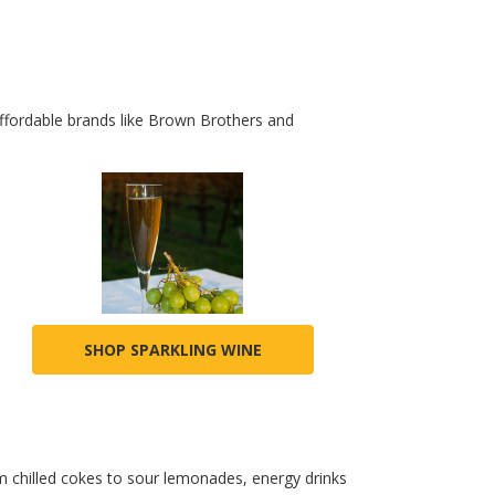
affordable brands like Brown Brothers and
SHOP SPARKLING WINE
 chilled cokes to sour lemonades, energy drinks