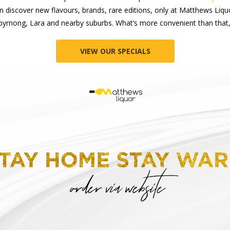
can discover new flavours, brands, rare editions, only at Matthews Liq
byrnong, Lara and nearby suburbs. What’s more convenient than that,
VIEW OUR SPECIALS