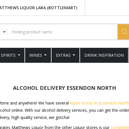
ATTHEWS LIQUOR LARA (BOTTLEMART)
SPIRITS
WINES
EXTRAS
DRINK INSPIRATION
ALCOHOL DELIVERY ESSENDON NORTH
nytime and anywhere! We have several
liquor stores in Essendon North
cohol online. With our alcohol delivery services, you can get the orde
ivery, high quality service, we gotcha!
parates Matthews Liquor from the other Liquor stores is our
competiti