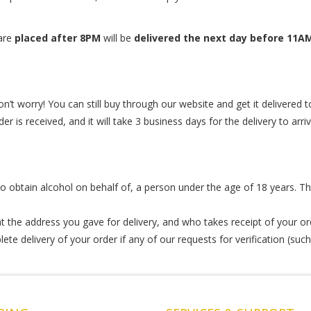
 are
placed after 8PM
will be
delivered the next day before 11A
n’t worry! You can still buy through our website and get it delivered to
r is received, and it will take 3 business days for the delivery to arr
r to obtain alcohol on behalf of, a person under the age of 18 years. Th
 the address you gave for delivery, and who takes receipt of your or
te delivery of your order if any of our requests for verification (such