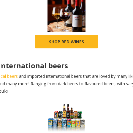
SHOP RED WINES
 International beers
ocal beers
and imported international beers that are loved by many li
nd many more! Ranging from dark beers to flavoured beers, with varyi
bulk!