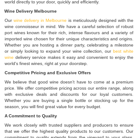
world directly to your door, quickly and efficiently.
Wine Delivery Melbourne
Our
wine delivery in Melbourne
is meticulously designed with the
wine connoisseur in mind. We have a careful selection of robust
port wines known for their rich, intense flavours and a variety of
imported wine chosen for their unique characteristics and origins.
Whether you are hosting a dinner party, celebrating a milestone
or simply looking to expand your wine collection, our
best white
wine
delivery service makes it easy and convenient to enjoy the
world's finest wines, right at your doorstep.
Competitive Pricing and Exclusive Offers
We believe that good wine doesn’t have to come at a premium
price. We offer competitive pricing across our entire range, along
with exclusive deals and discounts for our loyal customers.
Whether you are buying a single bottle or stocking up for the
season, you will find great value for every budget.
A Commitment to Quality
We work closely with trusted suppliers and producers to ensure
that we offer the highest quality products to our customers. Our
commitment to quality extends from the vineyard to your glass,