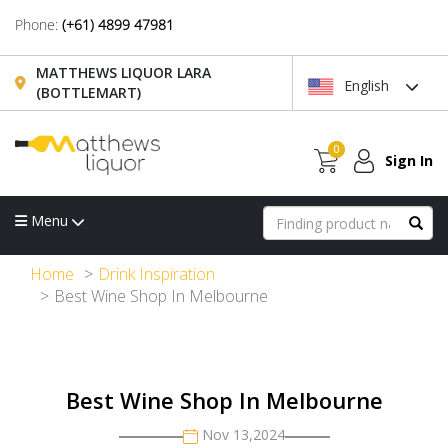
Phone:
(+61) 4899 47981
MATTHEWS LIQUOR LARA
English
(BOTTLEMART)
0
Sign In
Menu
Home
Drink Inspiration
Best Wine Shop In Melbourne
Best Wine Shop In Melbourne
Nov 13,2024