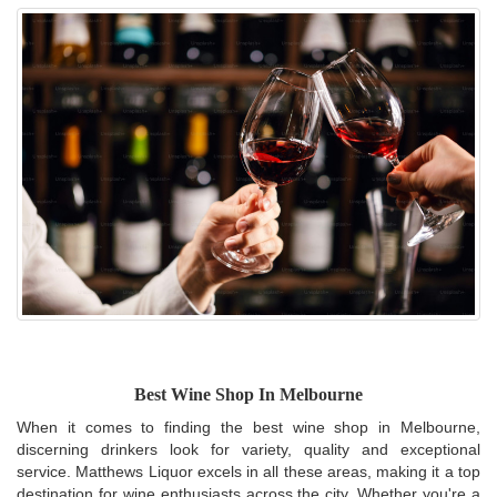
Best Wine Shop In Melbourne
When it comes to finding the best wine shop in Melbourne,
discerning drinkers look for variety, quality and exceptional
service. Matthews Liquor excels in all these areas, making it a top
destination for wine enthusiasts across the city. Whether you're a