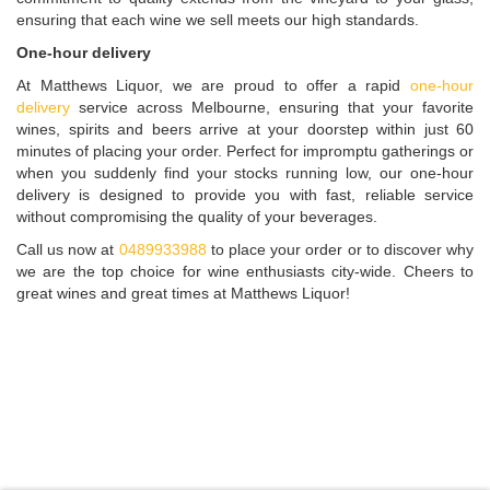
ensuring that each wine we sell meets our high standards.
One-hour delivery
At Matthews Liquor, we are proud to offer a rapid
one-hour
delivery
service across Melbourne, ensuring that your favorite
wines, spirits and beers arrive at your doorstep within just 60
minutes of placing your order. Perfect for impromptu gatherings or
when you suddenly find your stocks running low, our one-hour
delivery is designed to provide you with fast, reliable service
without compromising the quality of your beverages.
Call us now at
0489933988
to place your order or to discover why
we are the top choice for wine enthusiasts city-wide. Cheers to
great wines and great times at Matthews Liquor!