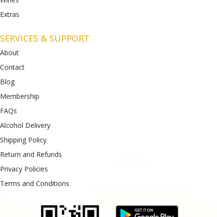
Extras
SERVICES & SUPPORT
About
Contact
Blog
Membership
FAQs
Alcohol Delivery
Shipping Policy
Return and Refunds
Privacy Policies
Terms and Conditions