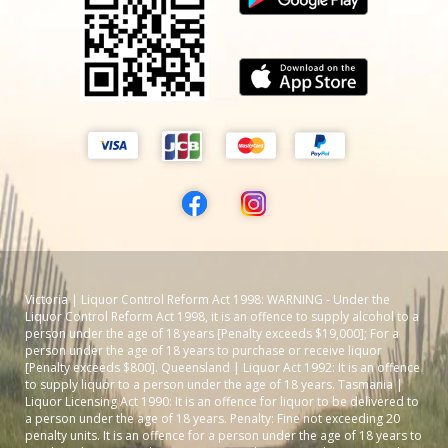
Victoria | Liquor Control Reform Act 1998: WARNING - Under the
Liquor Control Reform Act 1998, it is an offence to supply alcohol to a
person under the age of 18 years [Penalty exceeds $19,000]; For a
person under the age of 18 years to purchase or receive liquor
[Penalty exceeds $800]. Queensland | Liquor Act 1992: It is an offence
to supply liquor to a person under the age of 18 years. Tasmania |
Liquor Licensing Act 1990: It is an offence for liquor to be delivered to
a person under the age of 18 years. Penalty: Fine not exceeding 20
penalty units. It is an offence for a person under the age of 18 years to