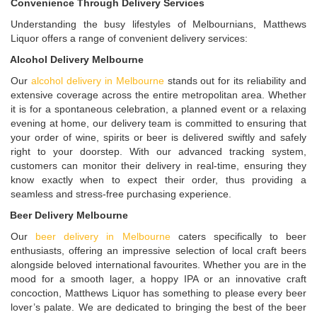
Convenience Through Delivery Services
Understanding the busy lifestyles of Melbournians, Matthews
Liquor offers a range of convenient delivery services:
Alcohol Delivery Melbourne
Our
alcohol delivery in Melbourne
stands out for its reliability and
extensive coverage across the entire metropolitan area. Whether
it is for a spontaneous celebration, a planned event or a relaxing
evening at home, our delivery team is committed to ensuring that
your order of wine, spirits or beer is delivered swiftly and safely
right to your doorstep. With our advanced tracking system,
customers can monitor their delivery in real-time, ensuring they
know exactly when to expect their order, thus providing a
seamless and stress-free purchasing experience.
Beer Delivery Melbourne
Our
beer delivery in Melbourne
caters specifically to beer
enthusiasts, offering an impressive selection of local craft beers
alongside beloved international favourites. Whether you are in the
mood for a smooth lager, a hoppy IPA or an innovative craft
concoction, Matthews Liquor has something to please every beer
lover’s palate. We are dedicated to bringing the best of the beer