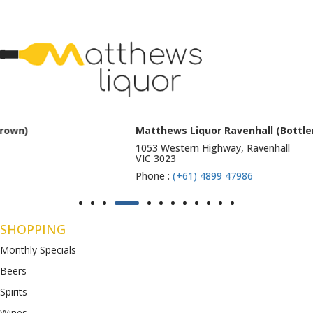
Matthews Liquor Ravenhall (Bottlemart)
1053 Western Highway, Ravenhall
VIC 3023
Phone :
(+61) 4899 47986
SHOPPING
Monthly Specials
Beers
Spirits
Wines