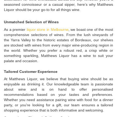
seasoned connoisseur or a casual sipper, here’s why Matthews
Liquor should be your go-to for all things wine.
Unmatched Selection of Wines
As a premier
liquor store in Melbourne
, we boast one of the most
comprehensive selections of wines. From the lush vineyards of
the Yarra Valley to the historic estates of Bordeaux, our shelves
are stocked with wines from every major wine-producing region in
the world. Whether you prefer a robust red, a crisp white or
something sparkling, Matthews Liquor has a wine to suit your
palate and occasion.
Tailored Customer Experience
At Matthews Liquor, we believe that buying wine should be as
enjoyable as drinking it. Our knowledgeable team is passionate
about wine and is on hand to offer personalised
recommendations based on your tastes and preferences.
Whether you need assistance pairing wine with food for a dinner
party, or you're looking for a gift, our team ensures a tailored
shopping experience that is both informative and welcoming.